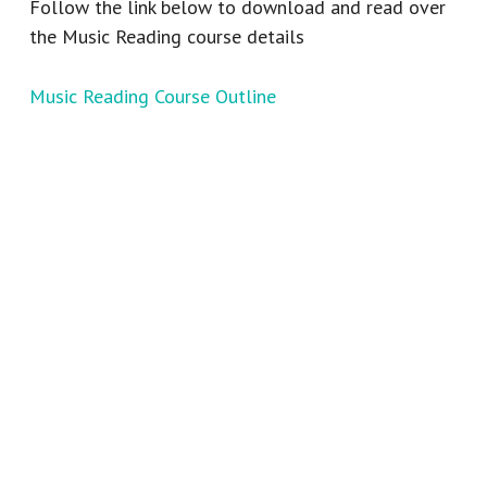
Follow the link below to download and read over
the Music Reading course details
Music Reading Course Outline