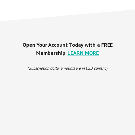
Open Your Account Today with a FREE
Membership
.
LEARN MORE
*Subscription dollar amounts are in USD currency