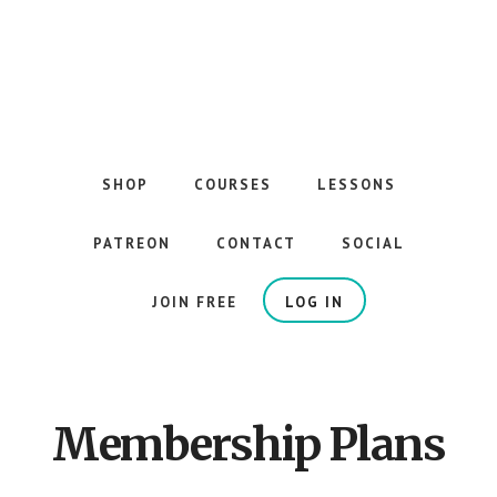
Skip
to
main
content
The
Best
Guitar
SHOP
COURSES
LESSONS
Courses
on
PATREON
CONTACT
SOCIAL
the
Internet
JOIN FREE
LOG IN
Membership Plans