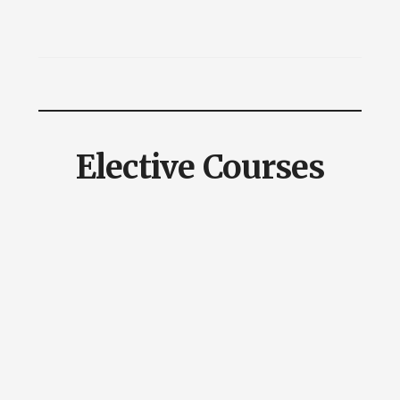
Elective Courses