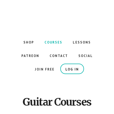
Skip
to
main
content
The
Best
Guitar
SHOP
COURSES
LESSONS
Courses
on
PATREON
CONTACT
SOCIAL
the
Internet
JOIN FREE
LOG IN
Guitar Courses