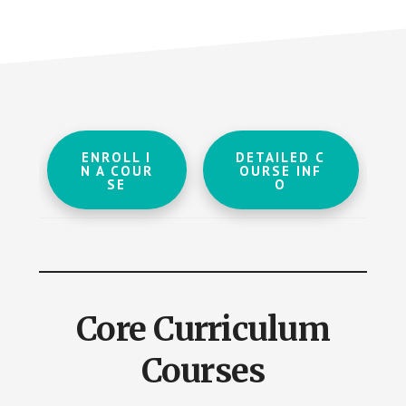
ENROLL I
DETAILED C
N A COUR
OURSE INF
SE
O
Core Curriculum
Courses