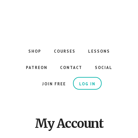
Skip
to
main
content
The
Best
Guitar
SHOP
COURSES
LESSONS
Courses
on
PATREON
CONTACT
SOCIAL
the
Internet
JOIN FREE
LOG IN
My Account