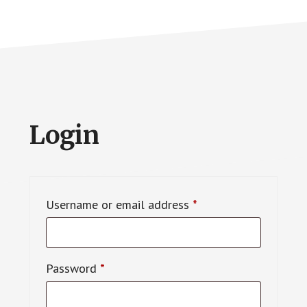
Login
Required
Username or email address
*
Required
Password
*