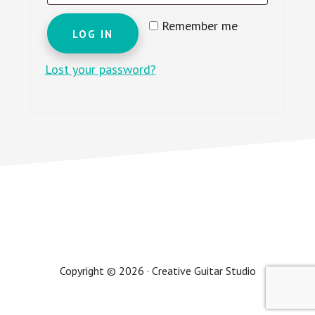
Remember me
LOG IN
Lost your password?
Copyright © 2026 · Creative Guitar Studio