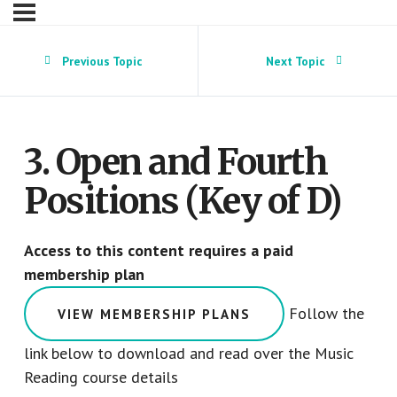
Previous Topic
Next Topic
3. Open and Fourth
Positions (Key of D)
Access to this content requires a paid
membership plan
Follow the
VIEW MEMBERSHIP PLANS
link below to download and read over the Music
Reading course details