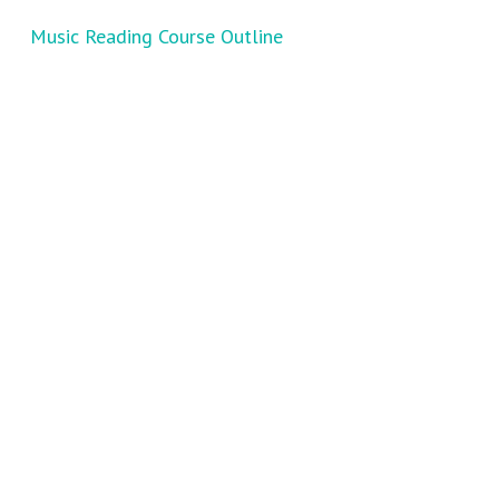
Music Reading Course Outline