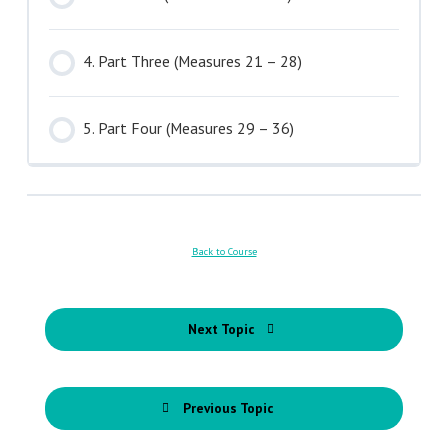
4. Part Three (Measures 21 – 28)
5. Part Four (Measures 29 – 36)
Back to Course
Next Topic
Previous Topic