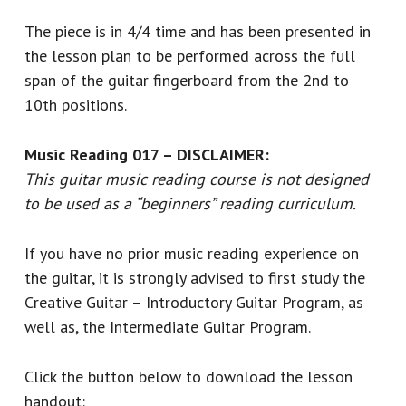
The piece is in 4/4 time and has been presented in
the lesson plan to be performed across the full
span of the guitar fingerboard from the 2nd to
10th positions.
Music Reading 017 – DISCLAIMER:
This guitar music reading course is not designed
to be used as a “beginners” reading curriculum.
If you have no prior music reading experience on
the guitar, it is strongly advised to first study the
Creative Guitar – Introductory Guitar Program, as
well as, the Intermediate Guitar Program.
Click the button below to download the lesson
handout: