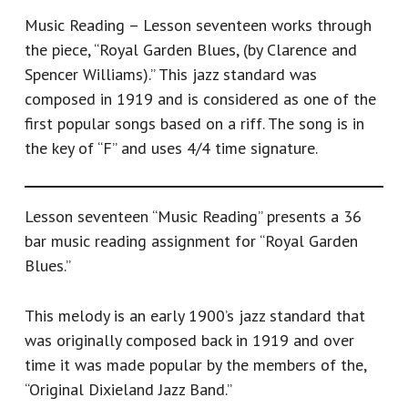
Music Reading – Lesson seventeen works through
the piece, “Royal Garden Blues, (by Clarence and
Spencer Williams).” This jazz standard was
composed in 1919 and is considered as one of the
first popular songs based on a riff. The song is in
the key of “F” and uses 4/4 time signature.
Lesson seventeen “Music Reading” presents a 36
bar music reading assignment for “Royal Garden
Blues.”
This melody is an early 1900’s jazz standard that
was originally composed back in 1919 and over
time it was made popular by the members of the,
“Original Dixieland Jazz Band.”