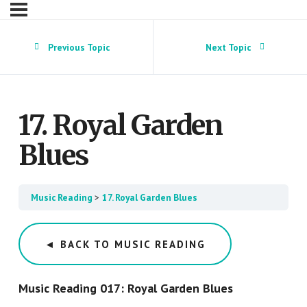
Previous Topic
Next Topic
17. Royal Garden
Blues
Music Reading
17. Royal Garden Blues
◄ BACK TO MUSIC READING
Music Reading 017: Royal Garden Blues