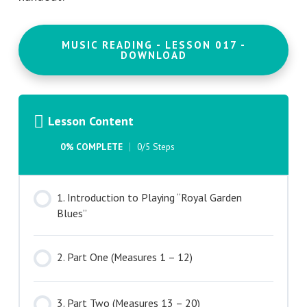
MUSIC READING - LESSON 017 -
DOWNLOAD
Lesson Content
0% COMPLETE
0/5 Steps
1. Introduction to Playing “Royal Garden
Blues”
2. Part One (Measures 1 – 12)
3. Part Two (Measures 13 – 20)