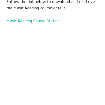
Follow the link below to download and read over
the Music Reading course details
Music Reading Course Outline