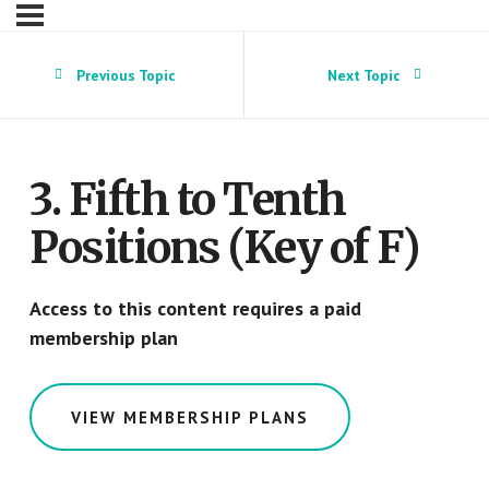
Previous Topic
Next Topic
3. Fifth to Tenth
Positions (Key of F)
Access to this content requires a paid
membership plan
VIEW MEMBERSHIP PLANS