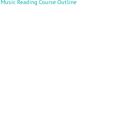
Music Reading Course Outline