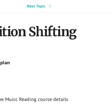
Next Topic
sition Shifting
 plan
he Music Reading course details