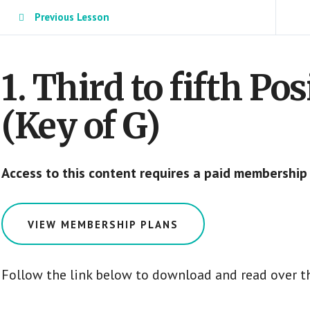
Previous Lesson
1. Third to fifth Po
(Key of G)
Access to this content requires a paid membership
VIEW MEMBERSHIP PLANS
Follow the link below to download and read over t