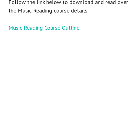
Follow the link below to download and read over
the Music Reading course details
Music Reading Course Outline