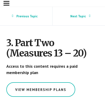
Previous Topic
Next Topic
3. Part Two
(Measures 13 – 20)
Access to this content requires a paid
membership plan
VIEW MEMBERSHIP PLANS