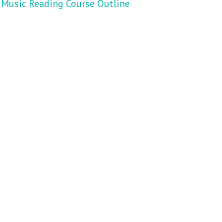
Music Reading Course Outline