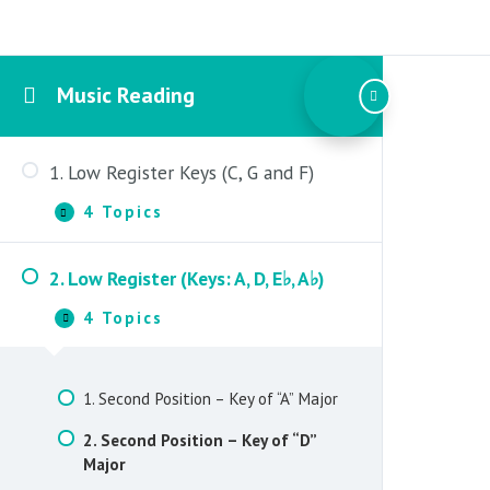
Music Reading
1. Low Register Keys (C, G and F)
4 Topics
1.
Expand
Low
Register
2. Low Register (Keys: A, D, E♭, A♭)
Keys
1. Open Position – Key of “C” Major
(C,
4 Topics
G
2.
Collapse
2. Second Position – Key of “C” Major
and
Low
F)
Register
3. Open Position – Key of “G” Major
(Keys:
1. Second Position – Key of “A” Major
A,
4. Second Position – Key of “F” Major
D,
2. Second Position – Key of “D”
E♭,
Major
A♭)