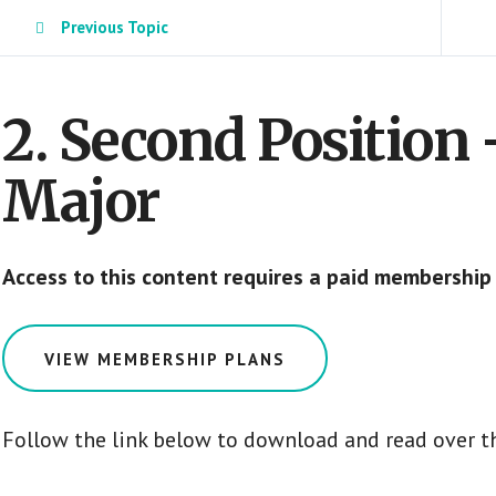
Previous Topic
2. Second Position 
Major
Access to this content requires a paid membership
VIEW MEMBERSHIP PLANS
Follow the link below to download and read over t