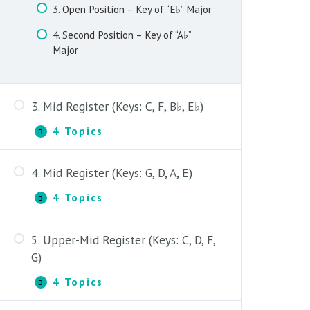
3. Open Position – Key of “E♭” Major
4. Second Position – Key of “A♭”
Major
3. Mid Register (Keys: C, F, B♭, E♭)
4 Topics
3.
Expand
Mid
Register
4. Mid Register (Keys: G, D, A, E)
(Keys:
1. Fifth Position – Key of “C” Major
C,
4 Topics
F,
4.
Expand
2. Fifth Position – Key of “F” Major
B♭,
Mid
E♭)
Register
3. Fifth Position – Key of “B♭” Major
5. Upper-Mid Register (Keys: C, D, F,
(Keys:
1. Fourth Position – Key of “G” Major
G,
G)
4. Fifth Position – Key of “E♭” Major
D,
2. Fourth & Fifth Position – Key of
A,
4 Topics
5.
Expand
“D” Major
E)
Upper-