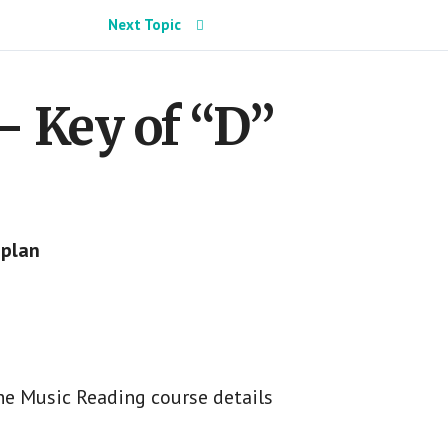
Next Topic
– Key of “D”
 plan
he Music Reading course details