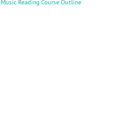
Music Reading Course Outline