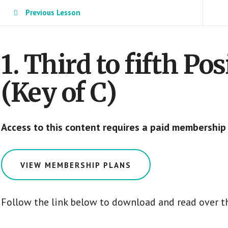
Previous Lesson
1. Third to fifth Po
(Key of C)
Access to this content requires a paid membership
VIEW MEMBERSHIP PLANS
Follow the link below to download and read over t