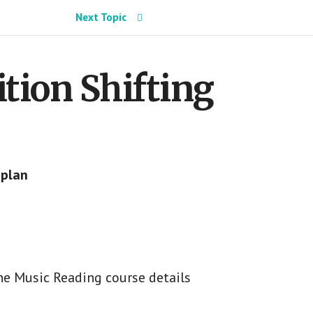
Next Topic
sition Shifting
 plan
he Music Reading course details