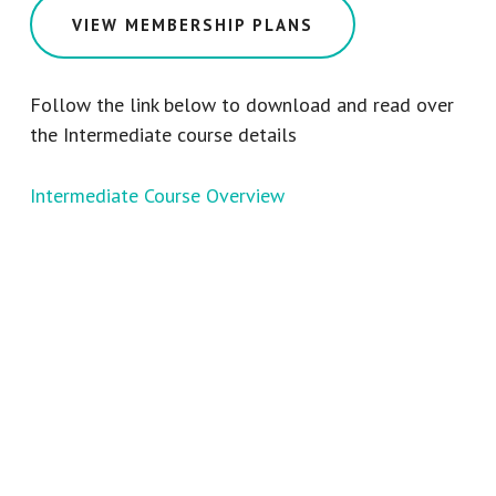
VIEW MEMBERSHIP PLANS
Follow the link below to download and read over
the Intermediate course details
Intermediate Course Overview