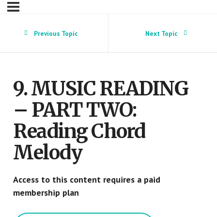
Previous Topic
Next Topic
9. MUSIC READING
– PART TWO:
Reading Chord
Melody
Access to this content requires a paid
membership plan