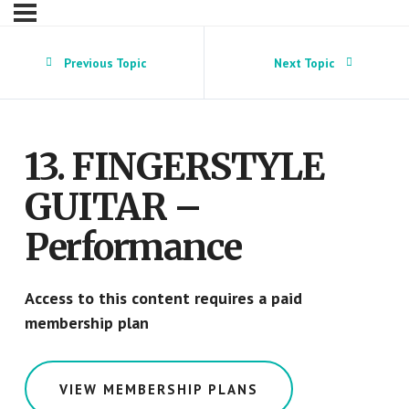
Previous Topic
Next Topic
13. FINGERSTYLE
GUITAR –
Performance
Access to this content requires a paid
membership plan
VIEW MEMBERSHIP PLANS