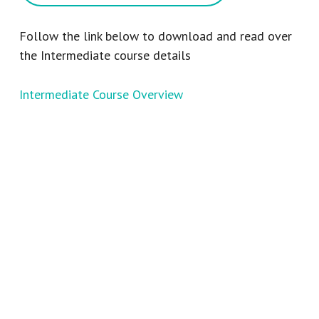
Follow the link below to download and read over
the Intermediate course details
Intermediate Course Overview