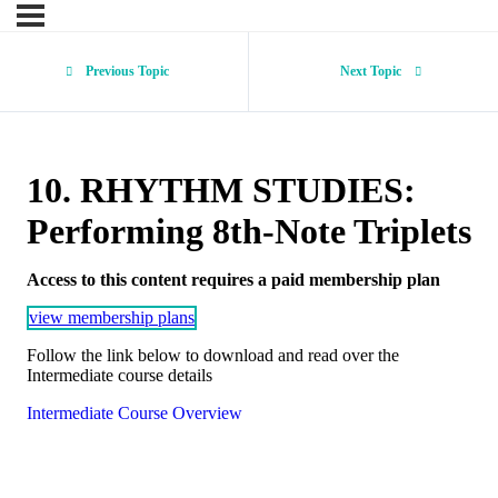
Previous Topic
Next Topic
10. RHYTHM STUDIES:
Performing 8th-Note Triplets
Access to this content requires a paid membership plan
view membership plans
Follow the link below to download and read over the
Intermediate course details
Intermediate Course Overview