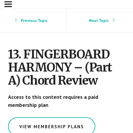
Previous Topic
Next Topic
13. FINGERBOARD
HARMONY – (Part
A) Chord Review
Access to this content requires a paid
membership plan
VIEW MEMBERSHIP PLANS