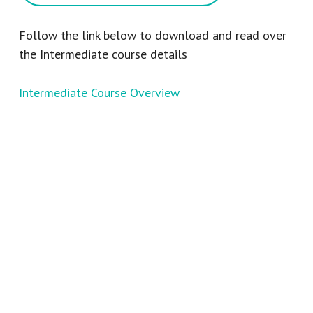
Follow the link below to download and read over
the Intermediate course details
Intermediate Course Overview