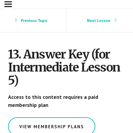
Previous Topic
Next Lesson
13. Answer Key (for
Intermediate Lesson
5)
Access to this content requires a paid
membership plan
VIEW MEMBERSHIP PLANS