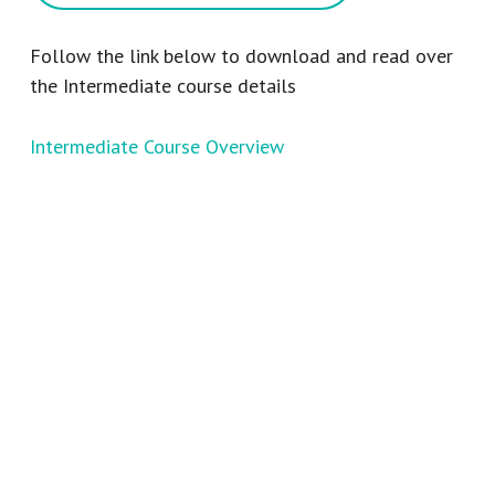
Follow the link below to download and read over
the Intermediate course details
Intermediate Course Overview