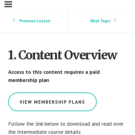
Previous Lesson
Next Topic
1. Content Overview
Access to this content requires a paid
membership plan
VIEW MEMBERSHIP PLANS
Follow the link below to download and read over
the Intermediate course details