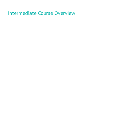
Intermediate Course Overview