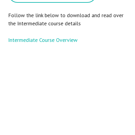
Follow the link below to download and read over
the Intermediate course details
Intermediate Course Overview