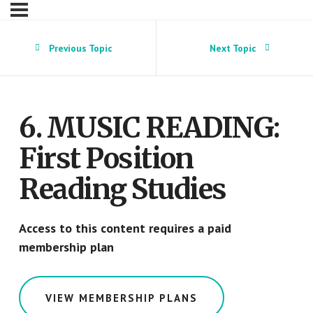
Previous Topic
Next Topic
6. MUSIC READING:
First Position
Reading Studies
Access to this content requires a paid
membership plan
VIEW MEMBERSHIP PLANS