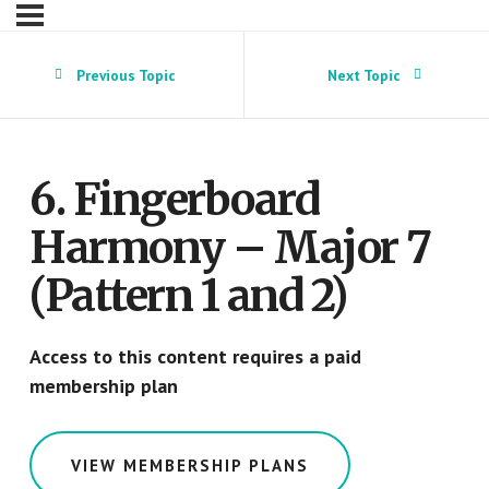
Previous Topic
Next Topic
6. Fingerboard
Harmony – Major 7
(Pattern 1 and 2)
Access to this content requires a paid
membership plan
VIEW MEMBERSHIP PLANS