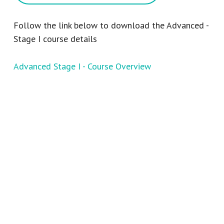
Follow the link below to download the Advanced -
Stage I course details
Advanced Stage I - Course Overview