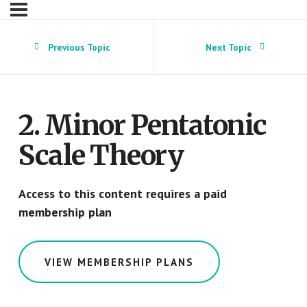
Previous Topic
Next Topic
2. Minor Pentatonic
Scale Theory
Access to this content requires a paid
membership plan
VIEW MEMBERSHIP PLANS