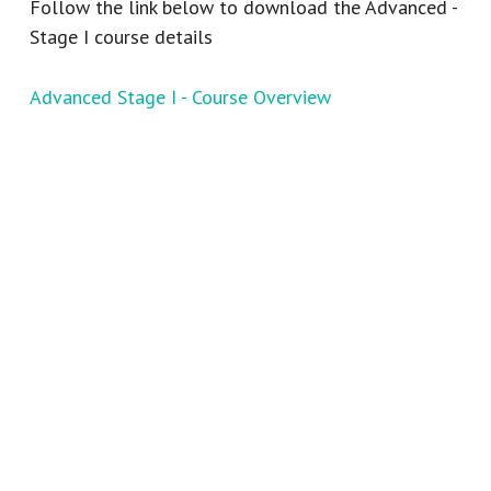
Follow the link below to download the Advanced -
Stage I course details
Advanced Stage I - Course Overview