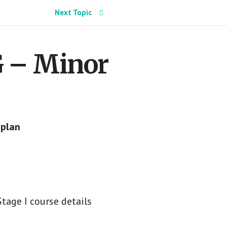
Next Topic
G – Minor
 plan
tage I course details