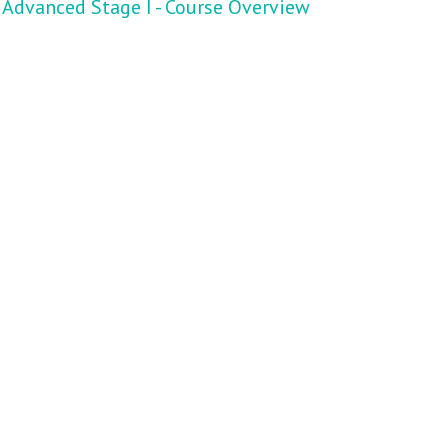
Advanced Stage I - Course Overview