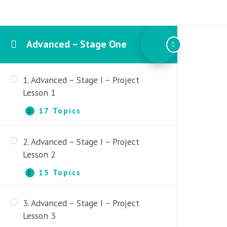
Advanced – Stage One
1. Advanced – Stage I – Project
Lesson 1
17 Topics
1.
Expand
Advanced
–
2. Advanced – Stage I – Project
Stage
1. Content Overview
I
Lesson 2
–
2. Advanced Stage One – Full
Project
15 Topics
2.
Expand
Course Outline
Lesson
Advanced
1
–
3. Major Scales – Pattern 4 and 5
3. Advanced – Stage I – Project
Stage
Layout
1. Content Overview
I
Lesson 3
–