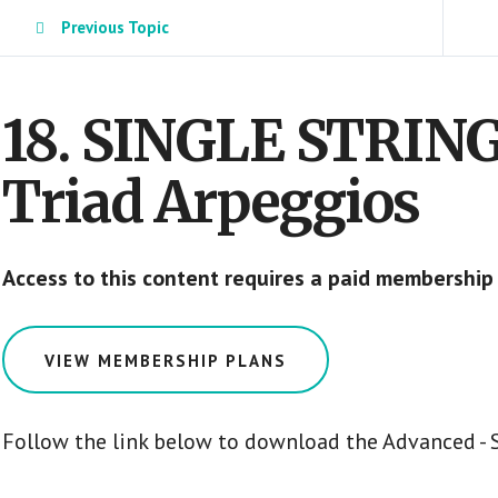
Previous Topic
18. SINGLE STRIN
Triad Arpeggios
Access to this content requires a paid membership
VIEW MEMBERSHIP PLANS
Follow the link below to download the Advanced - S