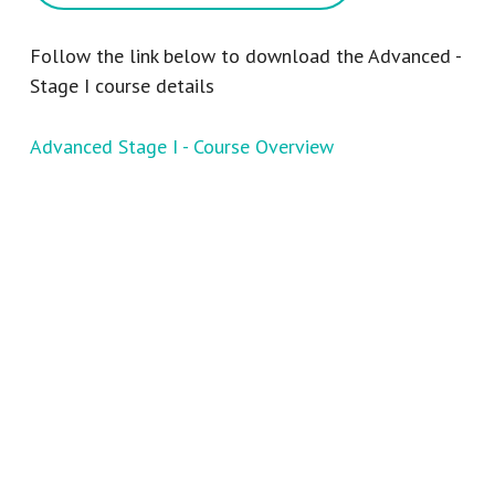
Follow the link below to download the Advanced -
Stage I course details
Advanced Stage I - Course Overview