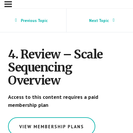
Previous Topic
Next Topic
4. Review – Scale
Sequencing
Overview
Access to this content requires a paid
membership plan
VIEW MEMBERSHIP PLANS