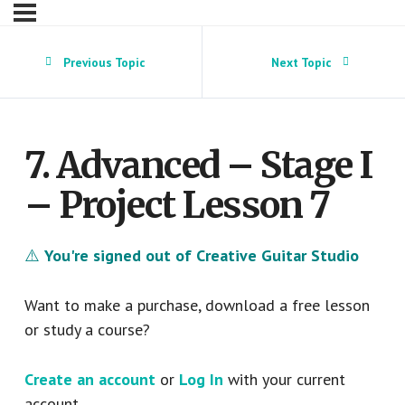
Previous Topic
Next Topic
7. Advanced – Stage I
– Project Lesson 7
⚠️
You're signed out of Creative Guitar Studio
Want to make a purchase, download a free lesson
or study a course?
Create an account
or
Log In
with your current
account