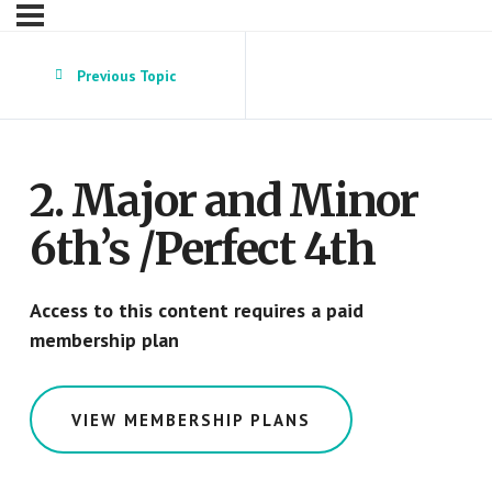
Previous Topic
2. Major and Minor
6th’s /Perfect 4th
Access to this content requires a paid
membership plan
VIEW MEMBERSHIP PLANS