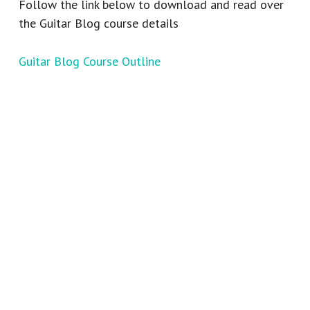
Follow the link below to download and read over
the Guitar Blog course details
Guitar Blog Course Outline