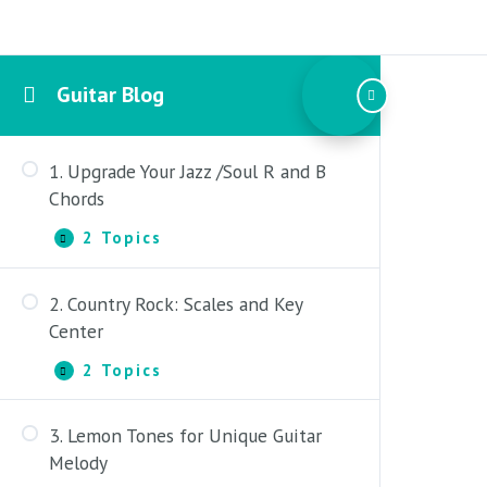
Guitar Blog
1. Upgrade Your Jazz /Soul R and B
Chords
2 Topics
1.
Expand
Upgrade
Your
2. Country Rock: Scales and Key
Jazz
1. Triad and Seventh Quality
/Soul
Center
R
2. Extended and Passing Licks
and
2 Topics
2.
Expand
B
Country
Chords
Rock:
3. Lemon Tones for Unique Guitar
Scales
1. Major Key and Modal Application
and
Melody
Key