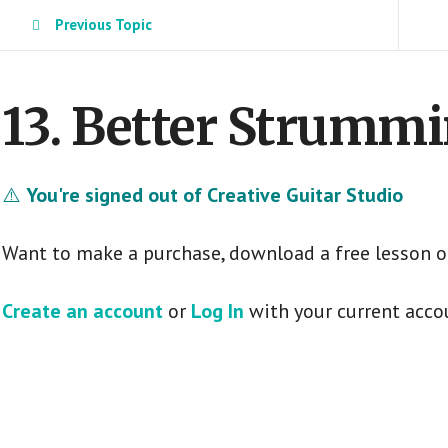
Previous Topic
13. Better Strummi
⚠️
You're signed out of Creative Guitar Studio
Want to make a purchase, download a free lesson o
Create an account
or
Log In
with your current acco