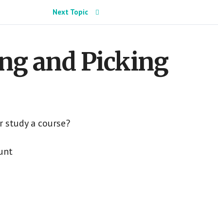
Next Topic
ng and Picking
r study a course?
unt