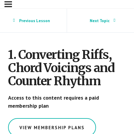
Previous Lesson
Next Topic
1. Converting Riffs,
Chord Voicings and
Counter Rhythm
Access to this content requires a paid
membership plan
VIEW MEMBERSHIP PLANS