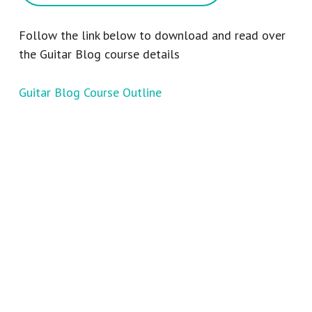
Follow the link below to download and read over
the Guitar Blog course details
Guitar Blog Course Outline