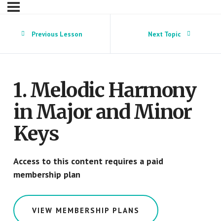
Previous Lesson
Next Topic
1. Melodic Harmony
in Major and Minor
Keys
Access to this content requires a paid
membership plan
VIEW MEMBERSHIP PLANS