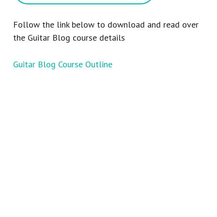
Follow the link below to download and read over
the Guitar Blog course details
Guitar Blog Course Outline