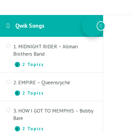
Qwik Songs
1. MIDNIGHT RIDER – Allman
Brothers Band
2 Topics
1.
Expand
MIDNIGHT
RIDER
2. EMPIRE – Queensryche
–
Midnight Rider – Introduction
Allman
2 Topics
Brothers
2.
Expand
Midnight Rider – Lesson
Band
EMPIRE
–
3. HOW I GOT TO MEMPHIS – Bobby
Queensryche
Empire – Introduction
Bare
Empire – Lesson
2 Topics
3.
Expand