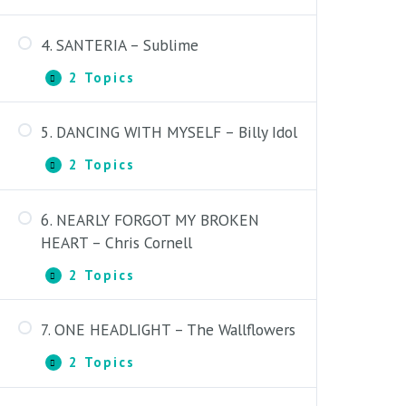
HOW
I
4. SANTERIA – Sublime
GOT
How I Got to Memphis –
TO
Introduction
2 Topics
MEMPHIS
4.
Expand
–
SANTERIA
How I Got to Memphis – Lesson
Bobby
–
Bare
5. DANCING WITH MYSELF – Billy Idol
Sublime
Santeria – Introduction
2 Topics
5.
Expand
Santeria – Lesson
DANCING
WITH
6. NEARLY FORGOT MY BROKEN
MYSELF
1. Dancing with Myself –
–
HEART – Chris Cornell
Introduction
Billy
Idol
2 Topics
6.
Expand
2. Dancing with Myself – Lesson
NEARLY
FORGOT
7. ONE HEADLIGHT – The Wallflowers
MY
1. Nearly Forgot My Broken Heart –
BROKEN
Introduction
2 Topics
HEART
7.
Expand
–
ONE
2. Nearly Forgot My Broken Heart –
Chris
HEADLIGHT