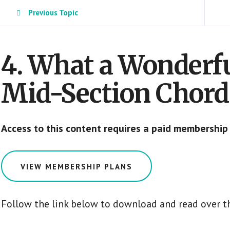
Previous Topic
4. What a Wonderf
Mid-Section Chor
Access to this content requires a paid membership
VIEW MEMBERSHIP PLANS
Follow the link below to download and read over t