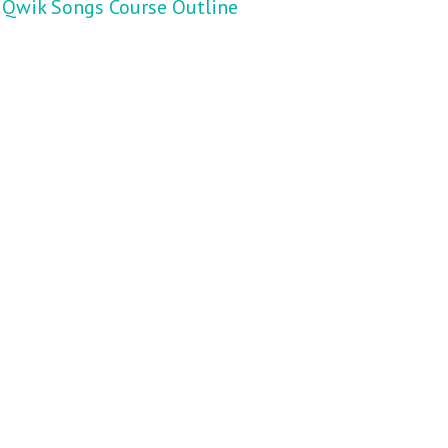
Qwik Songs Course Outline