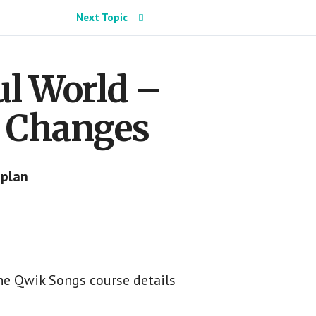
Next Topic
ul World –
d Changes
 plan
he Qwik Songs course details