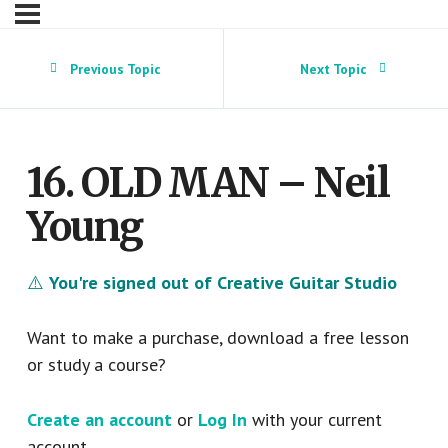
Previous Topic
Next Topic
16. OLD MAN – Neil
Young
⚠️
You're signed out of Creative Guitar Studio
Want to make a purchase, download a free lesson
or study a course?
Create an account
or
Log In
with your current
account