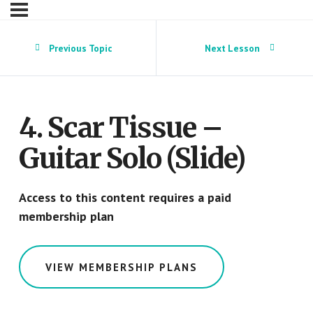
Previous Topic
Next Lesson
4. Scar Tissue –
Guitar Solo (Slide)
Access to this content requires a paid
membership plan
VIEW MEMBERSHIP PLANS