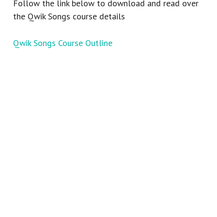
Follow the link below to download and read over
the Qwik Songs course details
Qwik Songs Course Outline