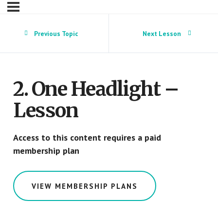
Previous Topic
Next Lesson
2. One Headlight –
Lesson
Access to this content requires a paid
membership plan
VIEW MEMBERSHIP PLANS