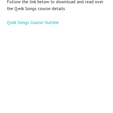
Follow the link below to download and read over
the Qwik Songs course details
Qwik Songs Course Outline