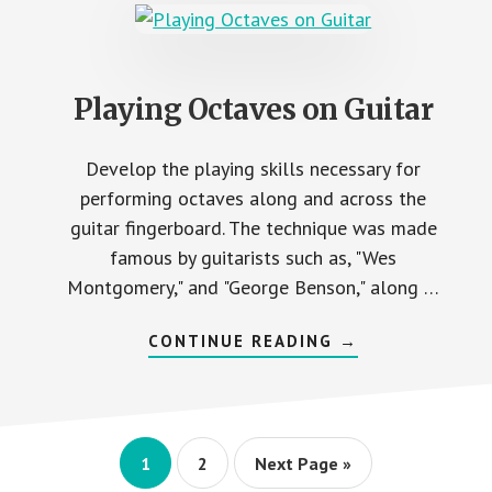
Playing Octaves on Guitar
Develop the playing skills necessary for
performing octaves along and across the
guitar fingerboard. The technique was made
famous by guitarists such as, "Wes
Montgomery," and "George Benson," along …
ABOUT
CONTINUE READING
→
PLAYING
OCTAVES
ON
GUITAR
Page
Page
Go
1
2
Next Page »
to