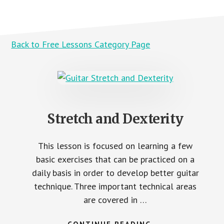
Back to Free Lessons Category Page
Stretch and Dexterity
This lesson is focused on learning a few
basic exercises that can be practiced on a
daily basis in order to develop better guitar
technique. Three important technical areas
are covered in …
ABOUT