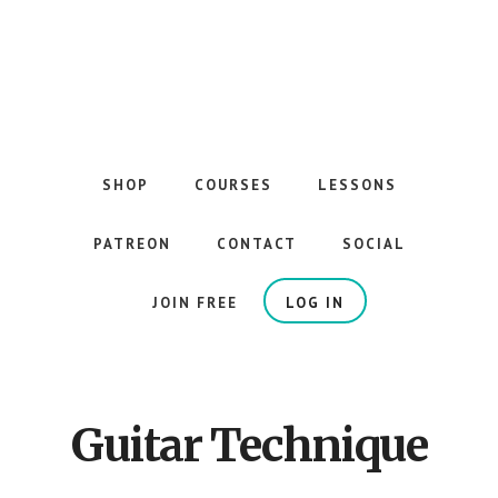
Skip
to
main
content
The
Best
Guitar
SHOP
COURSES
LESSONS
Courses
on
PATREON
CONTACT
SOCIAL
the
Internet
JOIN FREE
LOG IN
Guitar Technique