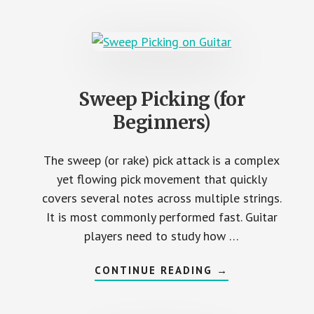
(PICK
SQUEALS)
Sweep Picking (for
Beginners)
The sweep (or rake) pick attack is a complex
yet flowing pick movement that quickly
covers several notes across multiple strings.
It is most commonly performed fast. Guitar
players need to study how …
ABOUT
CONTINUE READING
→
SWEEP
PICKING
(FOR
BEGINNERS)