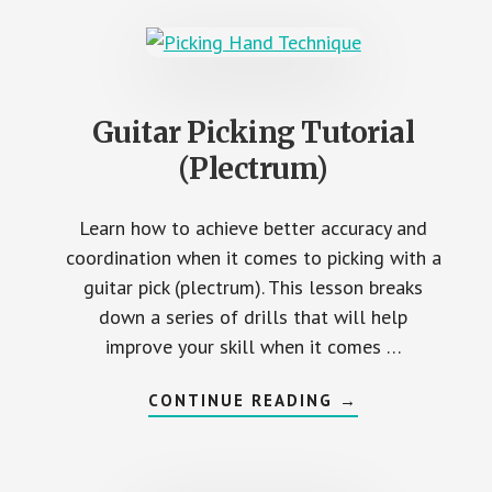
Guitar Picking Tutorial
(Plectrum)
Learn how to achieve better accuracy and
coordination when it comes to picking with a
guitar pick (plectrum). This lesson breaks
down a series of drills that will help
improve your skill when it comes …
ABOUT
CONTINUE READING
→
GUITAR
PICKING
TUTORIAL
(PLECTRUM)