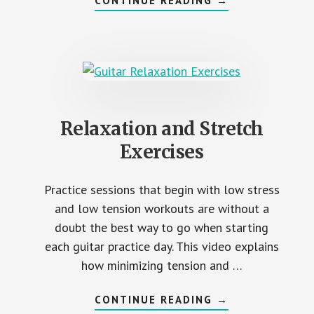
CONTINUE READING
→
STRETCH
AND
DEXTERITY
Relaxation and Stretch
Exercises
Practice sessions that begin with low stress
and low tension workouts are without a
doubt the best way to go when starting
each guitar practice day. This video explains
how minimizing tension and …
ABOUT
CONTINUE READING
→
RELAXATION