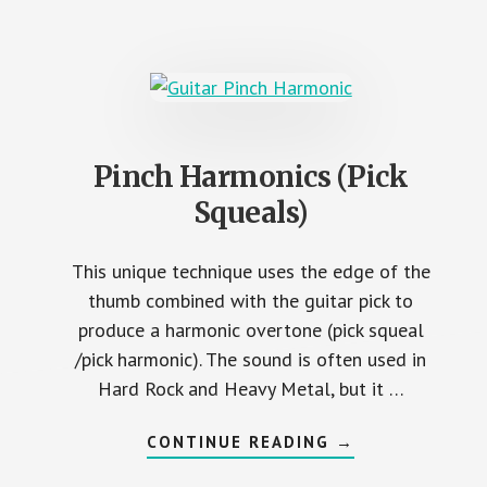
AND
STRETCH
EXERCISES
Pinch Harmonics (Pick
Squeals)
This unique technique uses the edge of the
thumb combined with the guitar pick to
produce a harmonic overtone (pick squeal
/pick harmonic). The sound is often used in
Hard Rock and Heavy Metal, but it …
ABOUT
CONTINUE READING
→
PINCH
HARMONICS