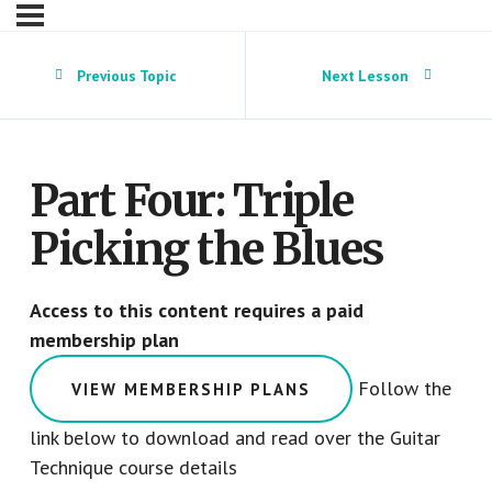
Previous Topic
Next Lesson
Part Four: Triple
Picking the Blues
Access to this content requires a paid
membership plan
Follow the
VIEW MEMBERSHIP PLANS
link below to download and read over the Guitar
Technique course details