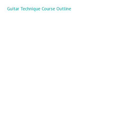
Guitar Technique Course Outline