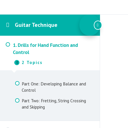
Guitar Technique
1. Drills for Hand Function and
Control
2 Topics
1.
Collapse
Drills
for
Hand
Part One: Developing Balance and
Function
Control
and
Control
Part Two: Fretting, String Crossing
and Skipping