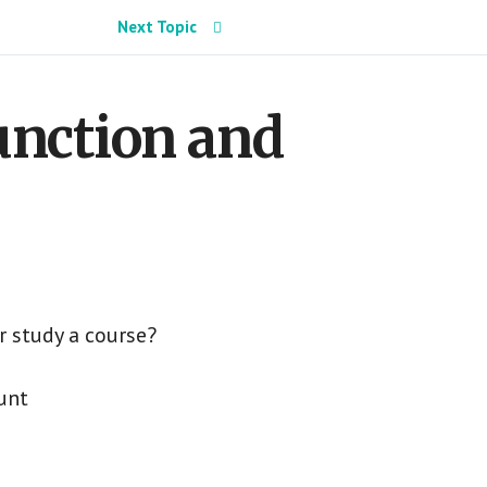
Next Topic
Function and
r study a course?
unt