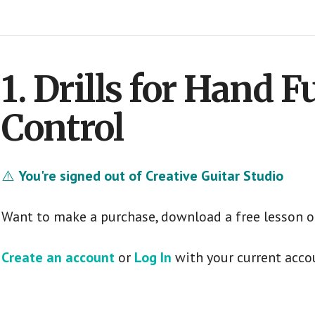
1. Drills for Hand 
Control
⚠️
You're signed out of Creative Guitar Studio
Want to make a purchase, download a free lesson o
Create an account
or
Log In
with your current acco