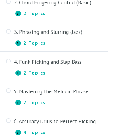
2. Chord Fingering Control (Basic)
2 Topics
2.
Expand
Chord
Fingering
3. Phrasing and Slurring (Jazz)
Control
Part One: Fretting Discipline
(Basic)
2 Topics
3.
Expand
Part Two: 3-Note Chord Fingerings
Phrasing
and
4. Funk Picking and Slap Bass
Slurring
Part One: Phrasing and Slurring
(Jazz)
2 Topics
4.
Expand
Part Two: Swing Feel and Altering
Funk
Melody
Picking
5. Mastering the Melodic Phrase
and
Part One: Funk Snaps and Chord
Slap
Pops
2 Topics
Bass
5.
Expand
Mastering
Part Two: Slap Bass and Country
the
6. Accuracy Drills to Perfect Picking
Guitar
Melodic
Part One: Diatonic Melody and
Phrase
Borrowed Chords
4 Topics
6.
Expand