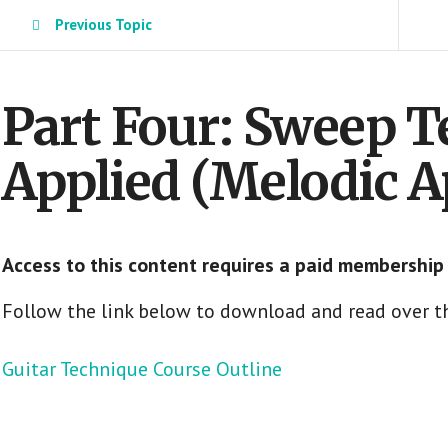
Previous Topic
Part Four: Sweep 
Applied (Melodic A
Access to this content requires a paid membership
Follow the link below to download and read over th
Guitar Technique Course Outline