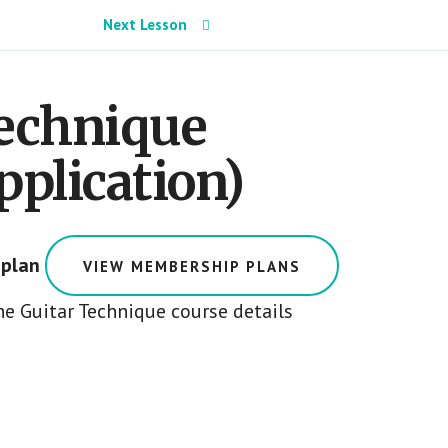
Next Lesson
Technique
pplication)
 plan
VIEW MEMBERSHIP PLANS
e Guitar Technique course details