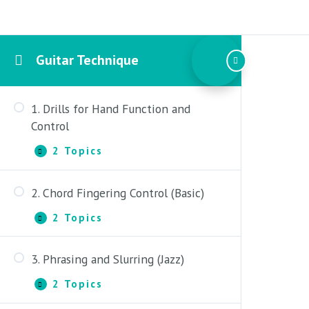
Guitar Technique
1. Drills for Hand Function and
Control
2 Topics
1.
Expand
Drills
for
2. Chord Fingering Control (Basic)
Hand
Part One: Developing Balance and
Function
Control
2 Topics
and
2.
Expand
Control
Chord
Part Two: Fretting, String Crossing
Fingering
3. Phrasing and Slurring (Jazz)
and Skipping
Control
Part One: Fretting Discipline
(Basic)
2 Topics
3.
Expand
Part Two: 3-Note Chord Fingerings
Phrasing