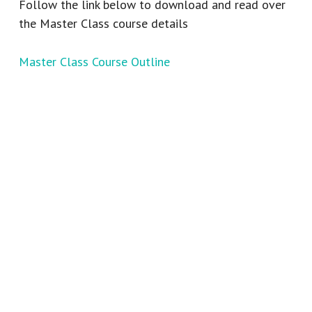
Follow the link below to download and read over
the Master Class course details
Master Class Course Outline