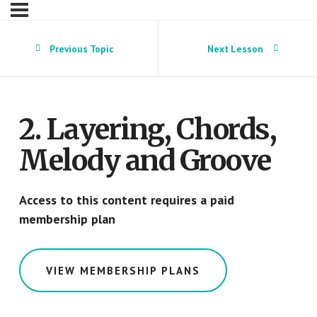
Previous Topic
Next Lesson
2. Layering, Chords,
Melody and Groove
Access to this content requires a paid
membership plan
VIEW MEMBERSHIP PLANS