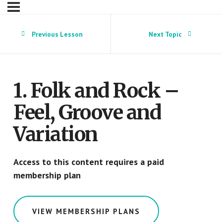
Previous Lesson
Next Topic
1. Folk and Rock –
Feel, Groove and
Variation
Access to this content requires a paid
membership plan
VIEW MEMBERSHIP PLANS