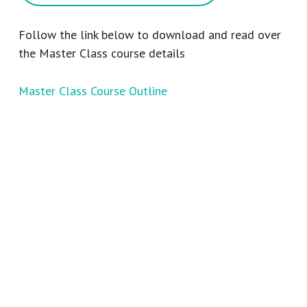
Follow the link below to download and read over
the Master Class course details
Master Class Course Outline