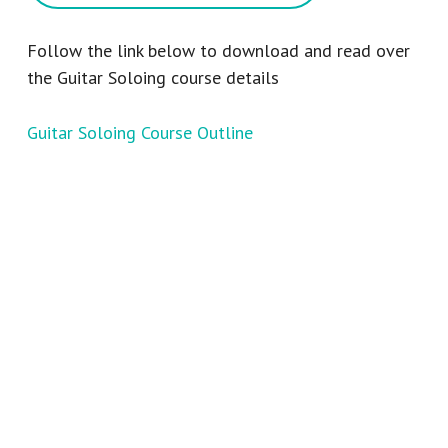
Follow the link below to download and read over
the Guitar Soloing course details
Guitar Soloing Course Outline