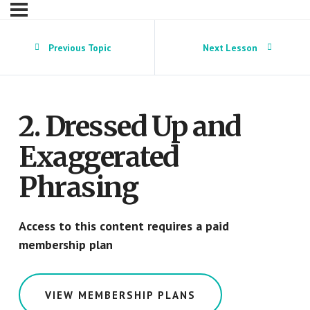
Previous Topic
Next Lesson
2. Dressed Up and
Exaggerated
Phrasing
Access to this content requires a paid
membership plan
VIEW MEMBERSHIP PLANS