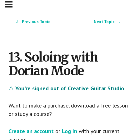
Previous Topic
Next Topic
13. Soloing with
Dorian Mode
⚠️
You're signed out of Creative Guitar Studio
Want to make a purchase, download a free lesson
or study a course?
Create an account
or
Log In
with your current
account