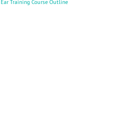
Ear Training Course Outline