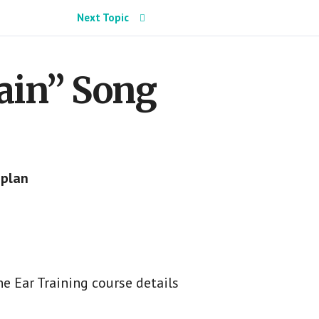
Next Topic
gain” Song
 plan
e Ear Training course details