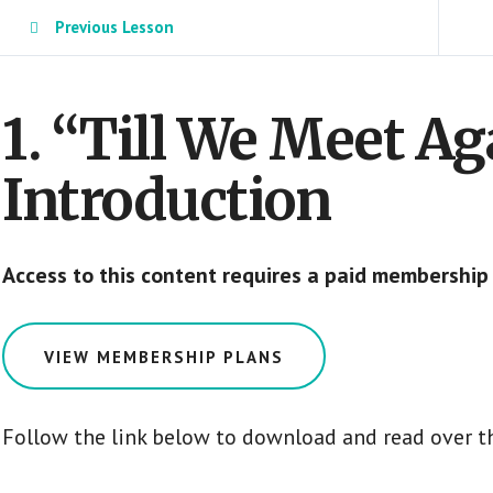
Previous Lesson
1. “Till We Meet A
Introduction
Access to this content requires a paid membership
VIEW MEMBERSHIP PLANS
Follow the link below to download and read over th