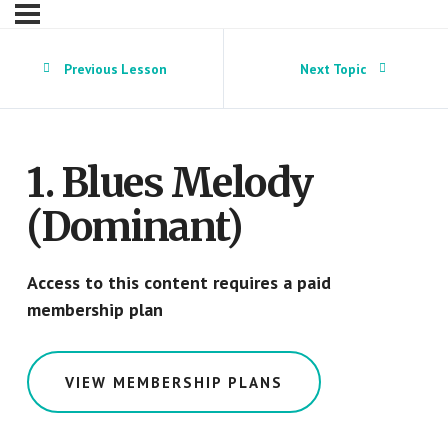
Previous Lesson
Next Topic
1. Blues Melody
(Dominant)
Access to this content requires a paid
membership plan
VIEW MEMBERSHIP PLANS