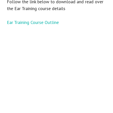
Follow the link below to download and read over
the Ear Training course details
Ear Training Course Outline