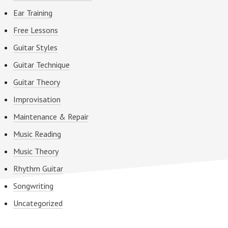
Ear Training
Free Lessons
Guitar Styles
Guitar Technique
Guitar Theory
Improvisation
Maintenance & Repair
Music Reading
Music Theory
Rhythm Guitar
Songwriting
Uncategorized