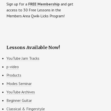
Sidebar
Sign up for a
FREE Membership
and get
access to 30 Free Lessons in the
Members Area Qwik-Licks Program!
Lessons Available Now!
YouTube Jam Tracks
p-video
Products
Modes Seminar
YouTube Archives
Beginner Guitar
Classical & Fingerstyle