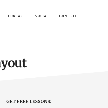
CONTACT
SOCIAL
JOIN FREE
ayout
Primary
GET FREE LESSONS: