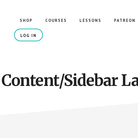
SHOP
COURSES
LESSONS
PATREON
LOG IN
 Content/Sidebar L