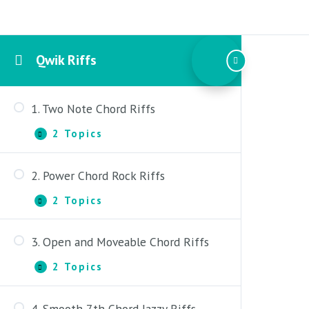
Qwik Riffs
1. Two Note Chord Riffs
2 Topics
1.
Expand
Two
Note
2. Power Chord Rock Riffs
Chord
1. Two Note Chord Riffs –
Riffs
Introduction
2 Topics
2.
Expand
Power
2. Two Note Chord Riffs – Lesson
Chord
3. Open and Moveable Chord Riffs
Rock
1. Power Chord Rock Riffs –
Riffs
Introduction
2 Topics
3.
Expand
Open
2. Power Chord Rock Riffs – Lesson
and
4. Smooth 7th Chord Jazzy Riffs