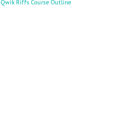
Qwik Riffs Course Outline