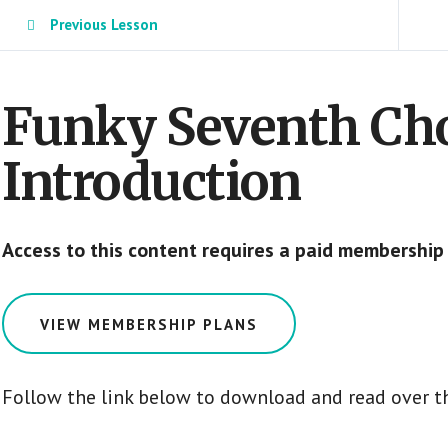
Previous Lesson
Funky Seventh Cho
Introduction
Access to this content requires a paid membership
VIEW MEMBERSHIP PLANS
Follow the link below to download and read over th