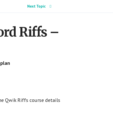
Next Topic
rd Riffs –
 plan
e Qwik Riffs course details