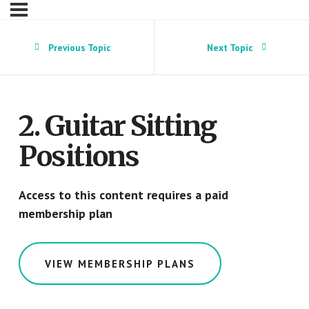
Previous Topic
Next Topic
2. Guitar Sitting
Positions
Access to this content requires a paid
membership plan
VIEW MEMBERSHIP PLANS