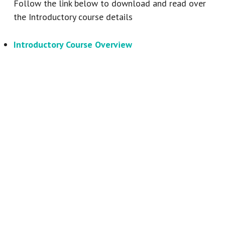
Follow the link below to download and read over
the Introductory course details
Introductory Course Overview