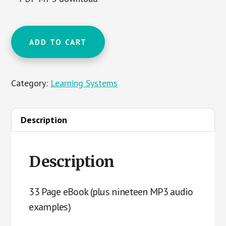
Music
ADD TO CART
Reading
Course
Phase
Category:
Learning Systems
1
quantity
Description
Description
33 Page eBook (plus nineteen MP3 audio
examples)