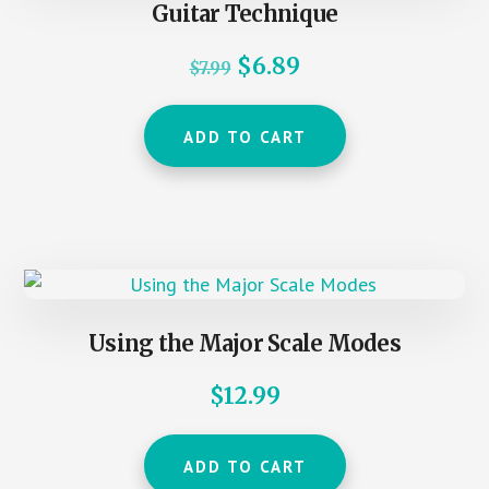
Guitar Technique
Original
Current
$
6.89
$
7.99
price
price
was:
is:
ADD TO CART
$7.99.
$6.89.
Using the Major Scale Modes
$
12.99
ADD TO CART