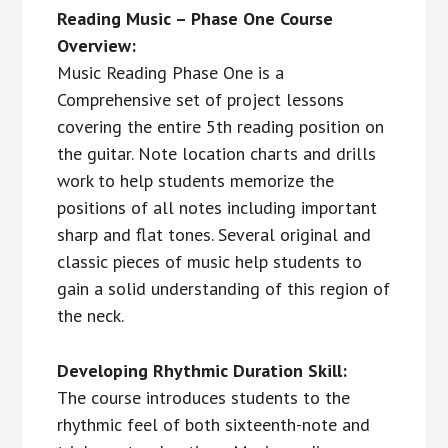
Reading Music – Phase One Course
Overview:
Music Reading Phase One is a
Comprehensive set of project lessons
covering the entire 5th reading position on
the guitar. Note location charts and drills
work to help students memorize the
positions of all notes including important
sharp and flat tones. Several original and
classic pieces of music help students to
gain a solid understanding of this region of
the neck.
Developing Rhythmic Duration Skill:
The course introduces students to the
rhythmic feel of both sixteenth-note and