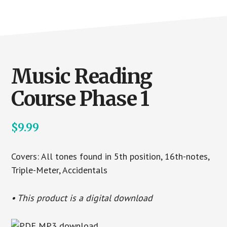
Music Reading
Course Phase 1
$
9.99
Covers: All tones found in 5th position, 16th-notes,
Triple-Meter, Accidentals
• This product is a digital download