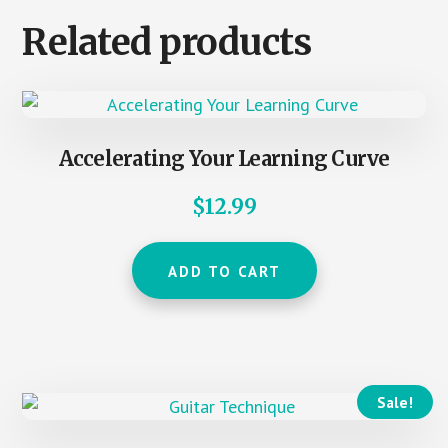
Related products
Accelerating Your Learning Curve
$
12.99
ADD TO CART
Sale!