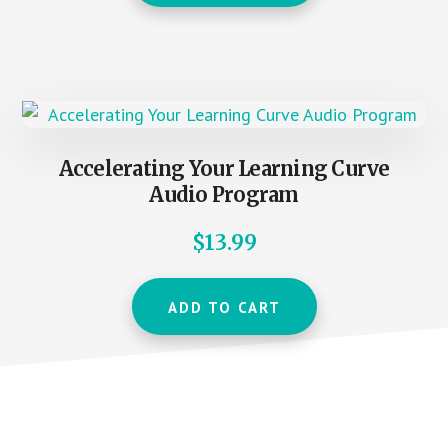
Accelerating Your Learning Curve
Audio Program
$
13.99
ADD TO CART