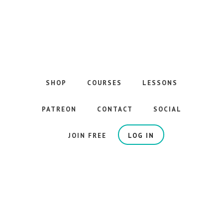
Skip
to
main
content
The
Best
Guitar
SHOP
COURSES
LESSONS
Courses
on
PATREON
CONTACT
SOCIAL
the
Internet
JOIN FREE
LOG IN