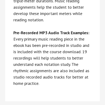
triple-meter durations. Music reading
assignments help the student to better
develop these important meters while
reading notation.
Pre-Recorded MP3 Audio Track Examples:
Every primary music reading piece in the
ebook has been pre-recorded in studio and
is included with the course download. 19
recordings will help students to better
understand each notation study. The
rhythmic assignments are also included as
studio recorded audio tracks for better at
home practice.