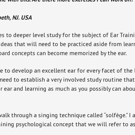
beth, NJ. USA
s to deeper level study for the subject of Ear Train
ideas that will need to be practiced aside from lea
board concepts can become memorized by the ear.
ke to develop an excellent ear for every facet of the
 need to establish a very involved study routine tha
our ear and learning as much as you possibly can abou
 walk through a singing technique called “solfège.” I 
ning psychological concept that we will refer to as,