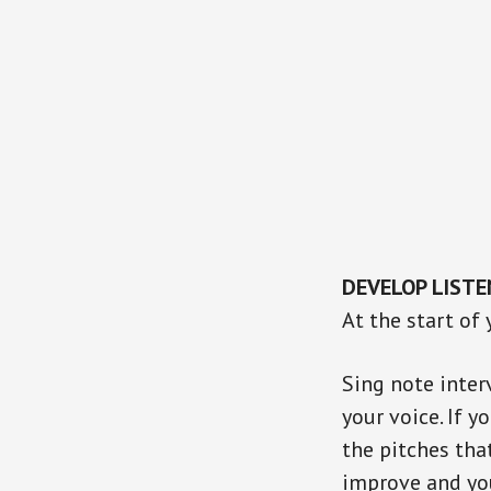
DEVELOP LISTE
At the start of
Sing note inter
your voice. If y
the pitches tha
improve and yo