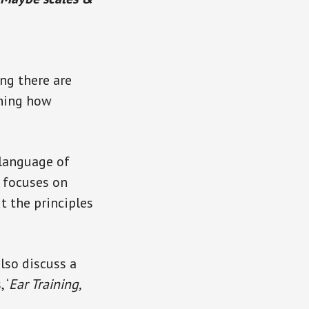
ing there are
rning how
 language of
t focuses on
t the principles
also discuss a
 ‘
Ear Training,