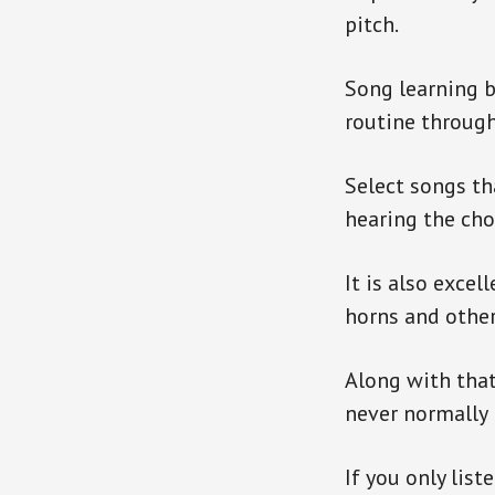
pitch.
Song learning 
routine throug
Select songs th
hearing the cho
It is also exce
horns and other
Along with that
never normally p
If you only list