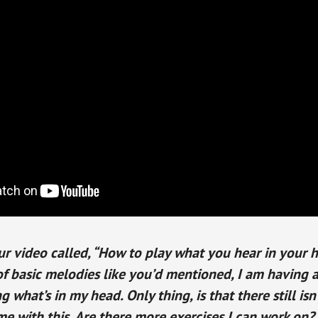
r video called, “How to play what you hear in your h
f basic melodies like you’d mentioned, I am having a l
g what’s in my head. Only thing, is that there still isn
me with this. Are there more exercises I can work on