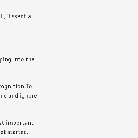
l, “Essential
ping into the
cognition. To
ine and ignore
ost important
et started.