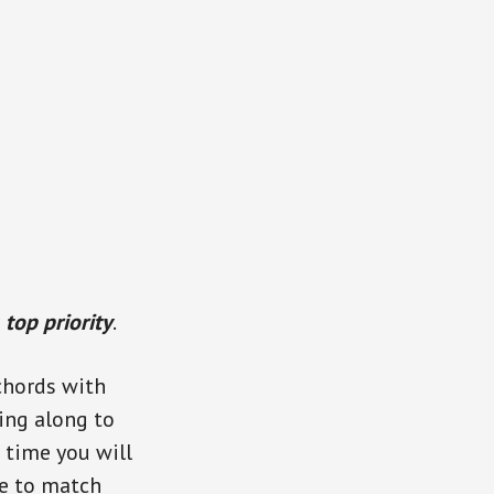
r
top priority
.
 chords with
sing along to
 time you will
e to match