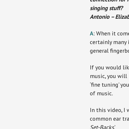
singing stuff?
Antonio – Eliza
A
: When it come
certainly many 
general finger
If you would li
music, you will
‘fine tuning’ y
of music.
In this video, I
common ear trai
Set-Backs
.’