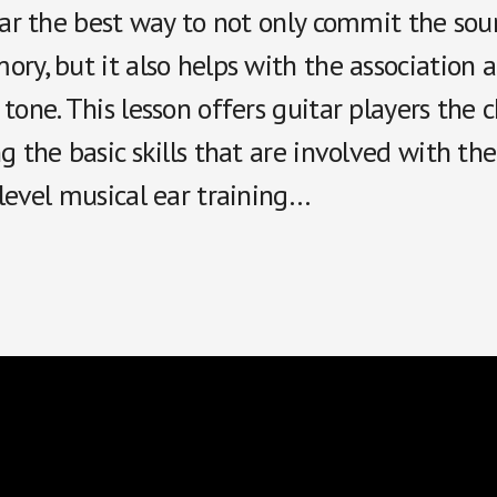
far the best way to not only commit the sou
ry, but it also helps with the association a
tone. This lesson offers guitar players the 
g the basic skills that are involved with th
level musical ear training…