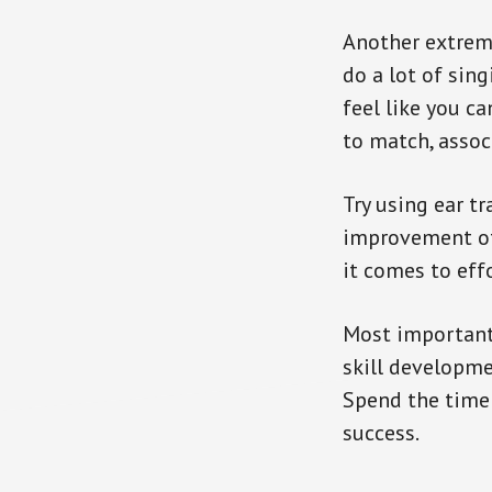
Another extreme
do a lot of sing
feel like you ca
to match, assoc
Try using ear t
improvement of 
it comes to eff
Most importantly
skill developmen
Spend the time 
success.