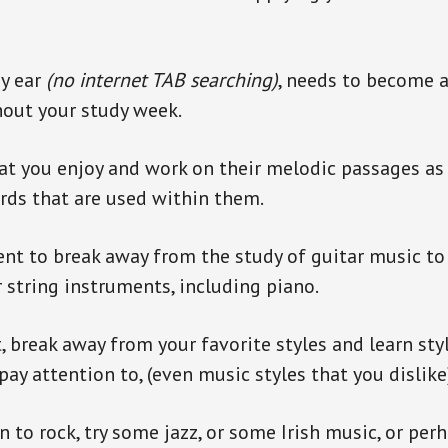
by ear
(no internet TAB searching)
, needs to become a 
hout your study week.
at you enjoy and work on their melodic passages as 
rds that are used within them.
llent to break away from the study of guitar music to
 string instruments, including piano.
, break away from your favorite styles and learn sty
ay attention to, (even music styles that you dislike
en to rock, try some jazz, or some Irish music, or pe