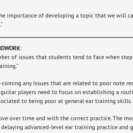
the importance of developing a topic that we will cal
.”
NDWORK
:
ber of issues that students tend to face when step
aining.”
r-coming any issues that are related to poor note re
 guitar players need to focus on establishing a rout
ociated to being poor at general ear training skills.
rove over time and with the correct practice. The m
p delaying advanced-level ear training practice and g