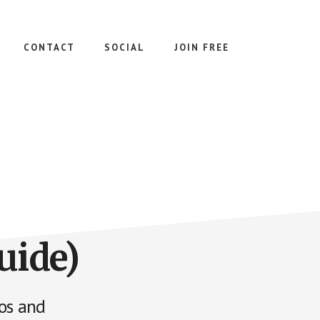
CONTACT
SOCIAL
JOIN FREE
uide)
ios and