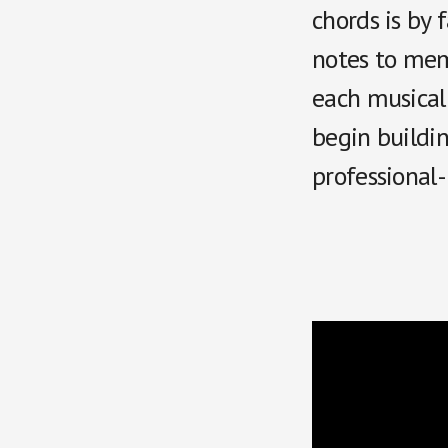
chords is by 
notes to memo
each musical 
begin buildin
professional-