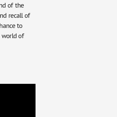
nd of the
nd recall of
chance to
e world of