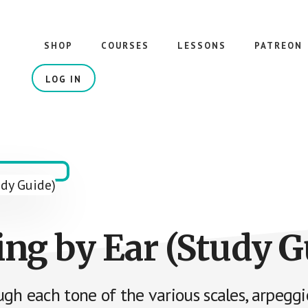
SHOP
COURSES
LESSONS
PATREON
LOG IN
ing by Ear (Study G
gh each tone of the various scales, arpegg