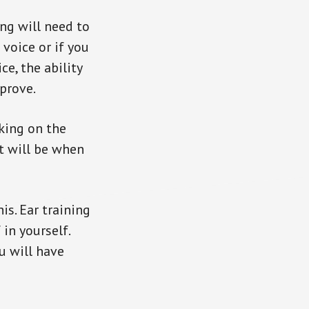
ng will need to
 voice or if you
ce, the ability
prove.
rking on the
t will be when
is. Ear training
 in yourself.
u will have