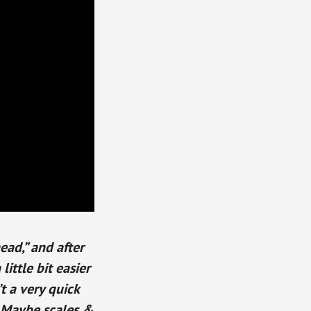
ead,” and after
ittle bit easier
’t a very quick
? Maybe scales &