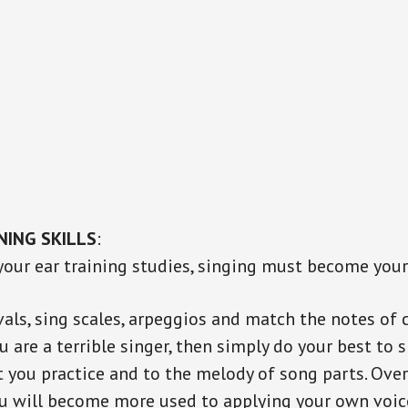
NING SKILLS
:
 your ear training studies, singing must become you
vals, sing scales, arpeggios and match the notes of
ou are a terrible singer, then simply do your best to 
t you practice and to the melody of song parts. Over
u will become more used to applying your own voic