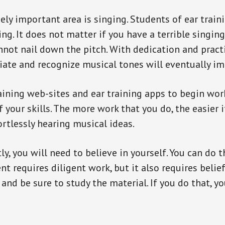
ly important area is singing. Students of ear traini
ing. It does not matter if you have a terrible singing
nnot nail down the pitch. With dedication and practi
iate and recognize musical tones will eventually im
raining web-sites and ear training apps to begin wo
your skills. The more work that you do, the easier i
ortlessly hearing musical ideas.
, you will need to believe in yourself. You can do th
t requires diligent work, but it also requires belief
and be sure to study the material. If you do that, yo