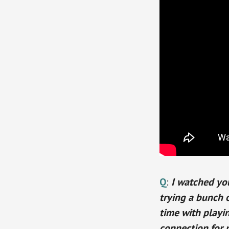
Q
:
I watched you
trying a bunch o
time with playin
connection for 