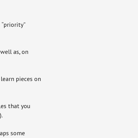
“priority”
well as, on
 learn pieces on
les that you
).
rhaps some