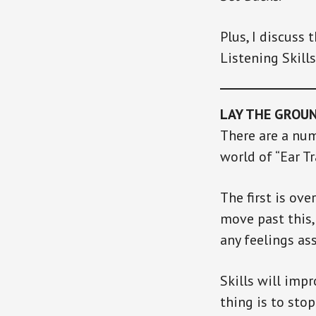
Plus, I discuss 
Listening Skills
LAY THE GROU
There are a num
world of “Ear Tr
The first is ove
move past this,
any feelings ass
Skills will imp
thing is to sto