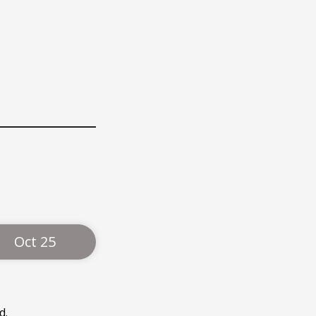
Oct 25
d.