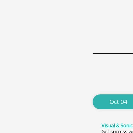
Oct 04
Visual & Soni
Get success wi