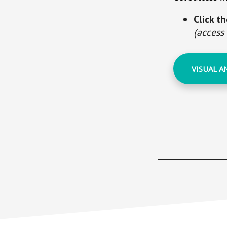
Click t
(access
VISUAL A