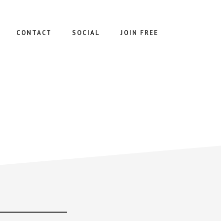
CONTACT
SOCIAL
JOIN FREE