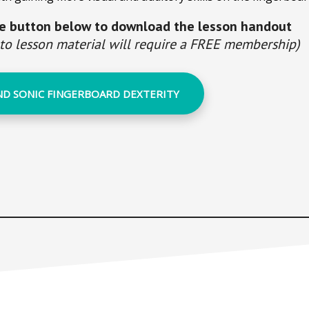
he button below to download the lesson handout
 to lesson material will require a FREE membership)
ND SONIC FINGERBOARD DEXTERITY