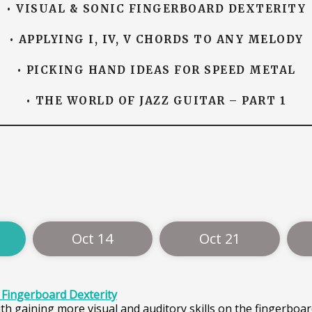
• VISUAL & SONIC FINGERBOARD DEXTERITY
• APPLYING I, IV, V CHORDS TO ANY MELODY
• PICKING HAND IDEAS FOR SPEED METAL
• THE WORLD OF JAZZ GUITAR – PART 1
Oct 14
Oct 21
c Fingerboard Dexterity
th gaining more visual and auditory skills on the fingerboar