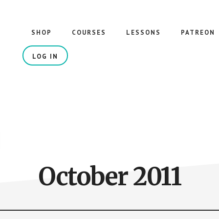
SHOP
COURSES
LESSONS
PATREON
LOG IN
October 2011