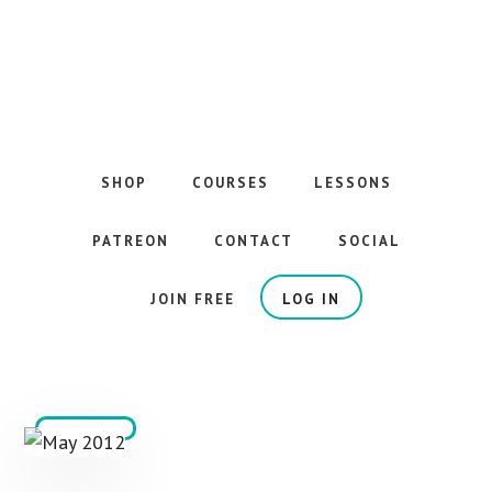
Skip
to
main
content
The
Best
Guitar
SHOP
COURSES
LESSONS
Courses
on
PATREON
CONTACT
SOCIAL
the
Internet
JOIN FREE
LOG IN