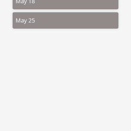
May 18
May 25