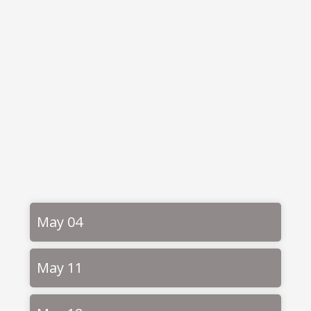
May 04
May 11