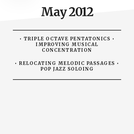
May 2012
• TRIPLE OCTAVE PENTATONICS •
IMPROVING MUSICAL
CONCENTRATION
• RELOCATING MELODIC PASSAGES •
POP JAZZ SOLOING