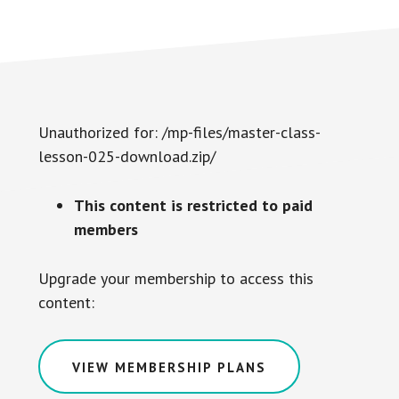
Unauthorized for:
/mp-files/master-class-
lesson-025-download.zip/
This content is restricted to paid
members
Upgrade your membership to access this
content:
VIEW MEMBERSHIP PLANS