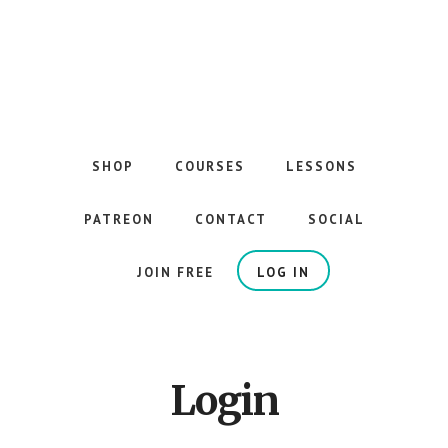
Skip
to
main
content
The
Best
Guitar
SHOP
COURSES
LESSONS
Courses
on
PATREON
CONTACT
SOCIAL
the
Internet
JOIN FREE
LOG IN
Login