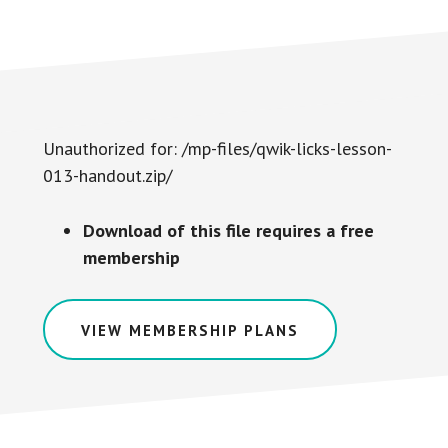
Unauthorized for:
/mp-files/qwik-licks-lesson-
013-handout.zip/
Download of this file requires a free
membership
VIEW MEMBERSHIP PLANS