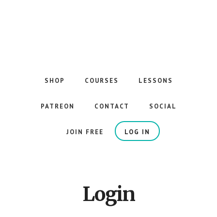
Skip
to
main
content
The
Best
Guitar
SHOP
COURSES
LESSONS
Courses
on
PATREON
CONTACT
SOCIAL
the
Internet
JOIN FREE
LOG IN
Login